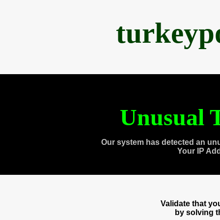
turkeyp
Unusual T
Our system has detected an unu
Your IP Ad
Validate that y
by solving 