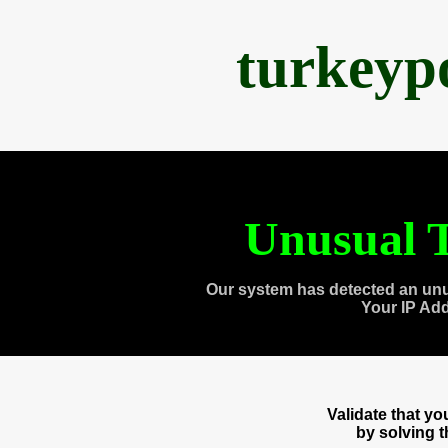
turkeyp
Unusual T
Our system has detected an unu
Your IP Ad
Validate that y
by solving 