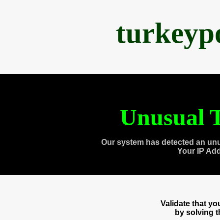
turkeyp
Unusual T
Our system has detected an unu
Your IP Ad
Validate that y
by solving 