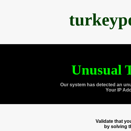
turkeyp
Unusual T
Our system has detected an unu
Your IP Ad
Validate that y
by solving 