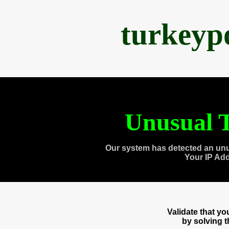
turkeyp
Unusual T
Our system has detected an unu
Your IP Ad
Validate that y
by solving 