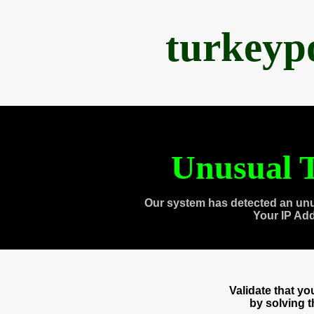
turkeyp
Unusual T
Our system has detected an unu
Your IP Ad
Validate that y
by solving 