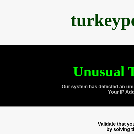
turkeyp
Unusual T
Our system has detected an unu
Your IP Ad
Validate that y
by solving 