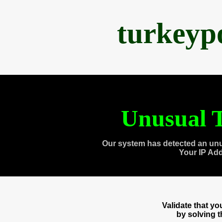
turkeyp
Unusual T
Our system has detected an unu
Your IP Ad
Validate that y
by solving 