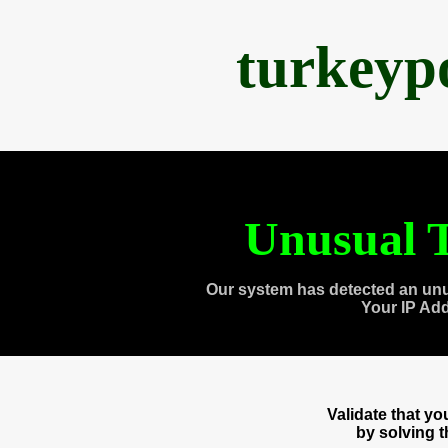
turkeyp
Unusual T
Our system has detected an unu
Your IP Ad
Validate that y
by solving 