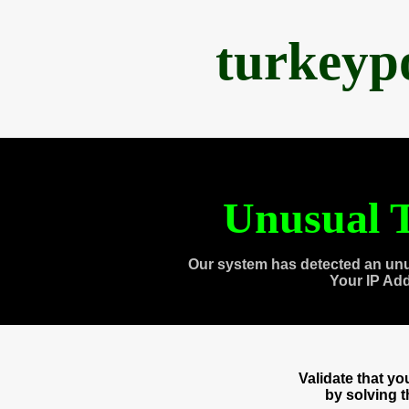
turkeyp
Unusual T
Our system has detected an unu
Your IP Ad
Validate that y
by solving 