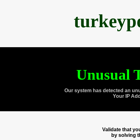
turkeyp
Unusual T
Our system has detected an unu
Your IP Ad
Validate that y
by solving 