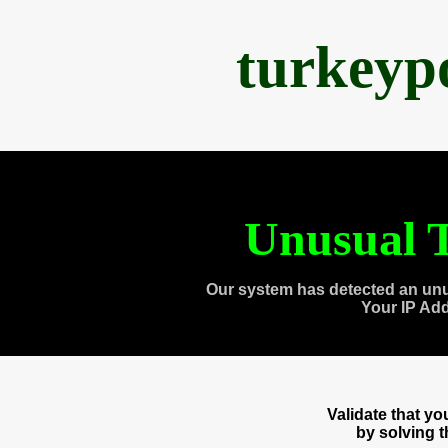
turkeyp
Unusual T
Our system has detected an unu
Your IP Ad
Validate that y
by solving 