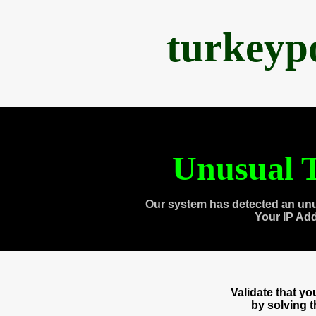
turkeyp
Unusual T
Our system has detected an unu
Your IP Ad
Validate that y
by solving 