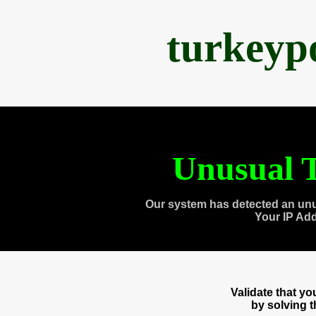
turkeyp
Unusual T
Our system has detected an unu
Your IP Ad
Validate that y
by solving 