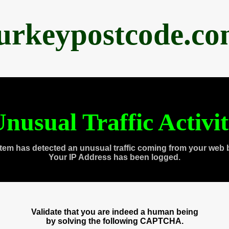
urkeypostcode.c
nusual Traffic Activi
tem has detected an unusual traffic coming from your web 
Your IP Address has been logged.
Validate that you are indeed a human being
by solving the following CAPTCHA.