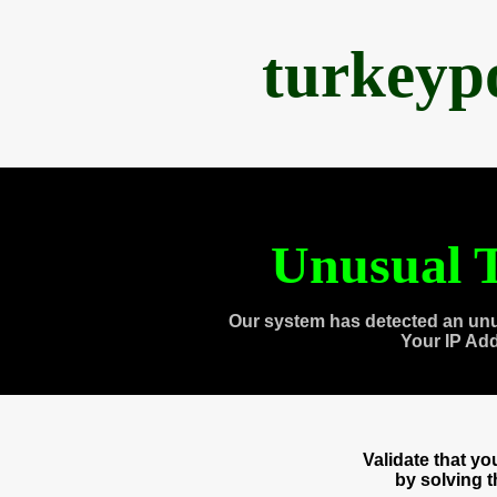
turkeyp
Unusual T
Our system has detected an unu
Your IP Ad
Validate that y
by solving 