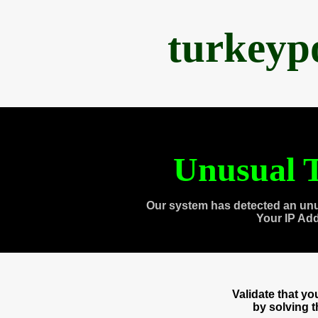
turkeyp
Unusual T
Our system has detected an unu
Your IP Ad
Validate that y
by solving 