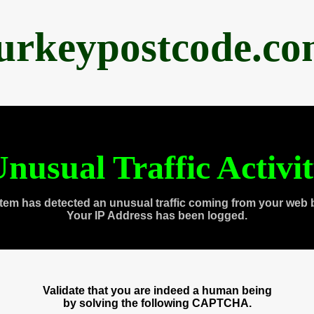
urkeypostcode.c
nusual Traffic Activi
tem has detected an unusual traffic coming from your web 
Your IP Address has been logged.
Validate that you are indeed a human being
by solving the following CAPTCHA.