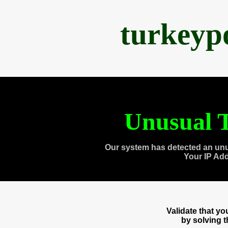
turkeyp
Unusual T
Our system has detected an unu
Your IP Ad
Validate that y
by solving 