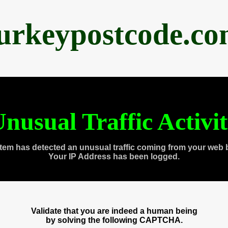
urkeypostcode.c
nusual Traffic Activi
tem has detected an unusual traffic coming from your web 
Your IP Address has been logged.
Validate that you are indeed a human being
by solving the following CAPTCHA.