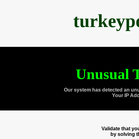
turkeyp
Unusual T
Our system has detected an unu
Your IP Ad
Validate that y
by solving 