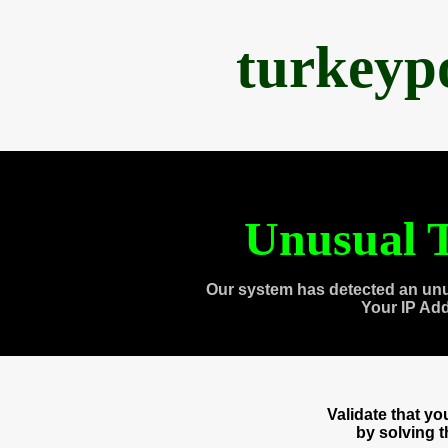
turkeyp
Unusual T
Our system has detected an unu
Your IP Ad
Validate that y
by solving 