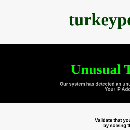
turkeyp
Unusual T
Our system has detected an unu
Your IP Ad
Validate that y
by solving 