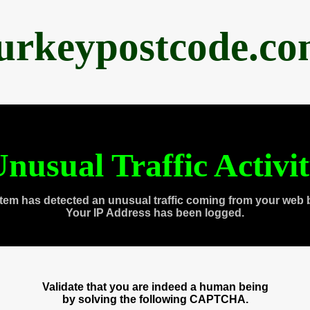
urkeypostcode.c
nusual Traffic Activi
tem has detected an unusual traffic coming from your web 
Your IP Address has been logged.
Validate that you are indeed a human being
by solving the following CAPTCHA.