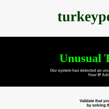
turkeyp
Unusual T
Our system has detected an unu
Your IP Ad
Validate that y
by solving 