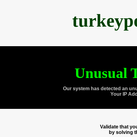
turkeyp
Unusual T
Our system has detected an unu
Your IP Ad
Validate that y
by solving 