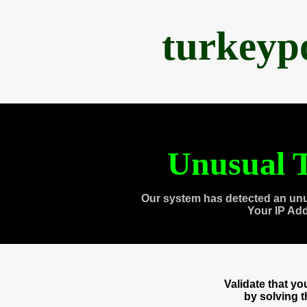
turkeyp
Unusual T
Our system has detected an unu
Your IP Ad
Validate that y
by solving 