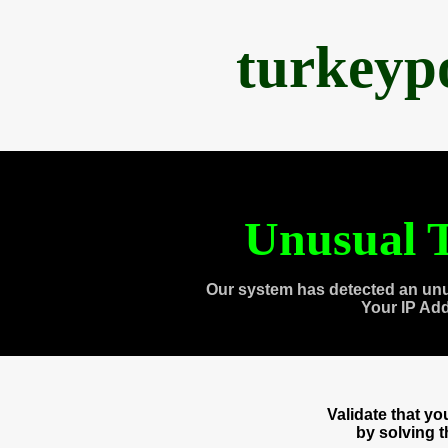
turkeyp
Unusual T
Our system has detected an unu
Your IP Ad
Validate that y
by solving 