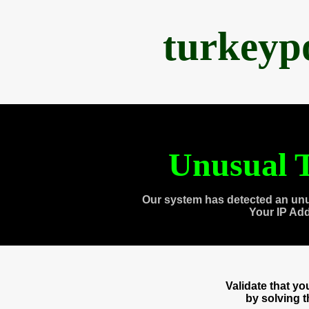
turkeyp
Unusual T
Our system has detected an unu
Your IP Ad
Validate that y
by solving 