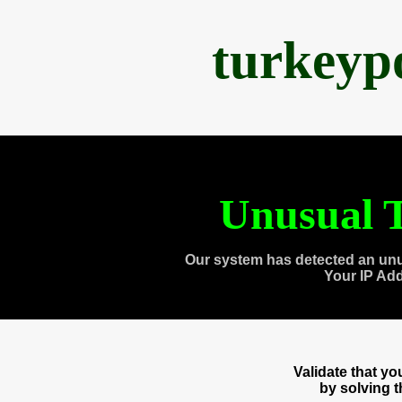
turkeyp
Unusual T
Our system has detected an unu
Your IP Ad
Validate that y
by solving 