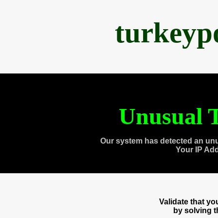
turkeyp
Unusual T
Our system has detected an unu
Your IP Ad
Validate that y
by solving 